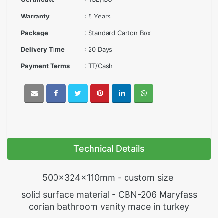
Warranty
: 5 Years
Package
: Standard Carton Box
Delivery Time
: 20 Days
Payment Terms
: TT/Cash
Technical Details
500x324x110mm - custom size
solid surface material - CBN-206 Maryfass
corian bathroom vanity made in turkey