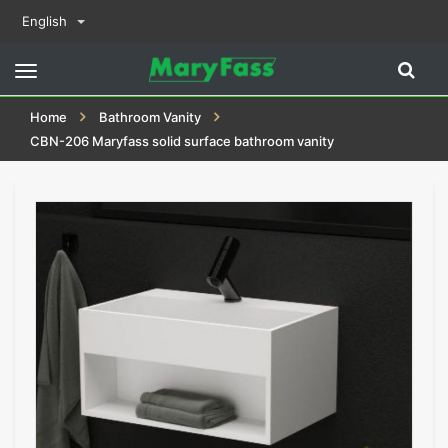
English
Toggle
navigation
Home
Bathroom Vanity
CBN-206 Maryfass solid surface bathroom vanity