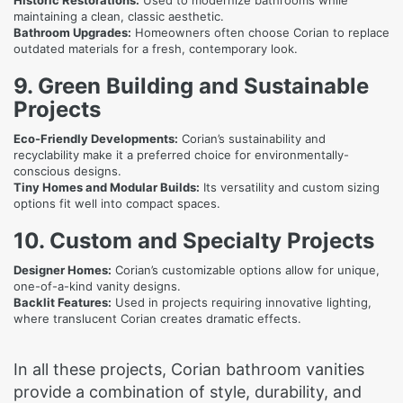
Historic Restorations:
Used to modernize bathrooms while
maintaining a clean, classic aesthetic.
Bathroom Upgrades:
Homeowners often choose Corian to replace
outdated materials for a fresh, contemporary look.
9. Green Building and Sustainable
Projects
Eco-Friendly Developments:
Corian’s sustainability and
recyclability make it a preferred choice for environmentally-
conscious designs.
Tiny Homes and Modular Builds:
Its versatility and custom sizing
options fit well into compact spaces.
10. Custom and Specialty Projects
Designer Homes:
Corian’s customizable options allow for unique,
one-of-a-kind vanity designs.
Backlit Features:
Used in projects requiring innovative lighting,
where translucent Corian creates dramatic effects.
In all these projects, Corian bathroom vanities
provide a combination of style, durability, and