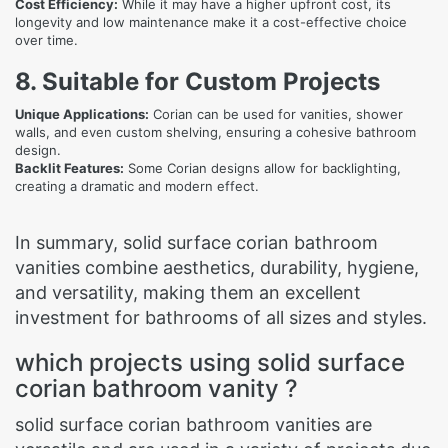
Cost Efficiency:
While it may have a higher upfront cost, its
longevity and low maintenance make it a cost-effective choice
over time.
8. Suitable for Custom Projects
Unique Applications:
Corian can be used for vanities, shower
walls, and even custom shelving, ensuring a cohesive bathroom
design.
Backlit Features:
Some Corian designs allow for backlighting,
creating a dramatic and modern effect.
In summary, solid surface corian bathroom
vanities combine aesthetics, durability, hygiene,
and versatility, making them an excellent
investment for bathrooms of all sizes and styles.
which projects using solid surface
corian bathroom vanity ?
solid surface corian bathroom vanities are