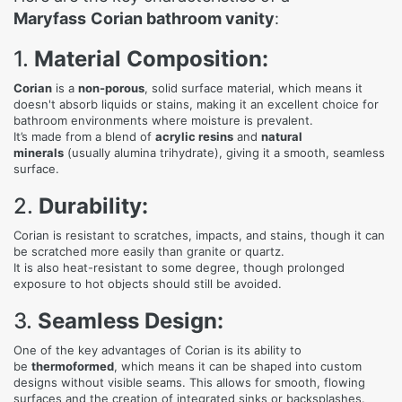
Maryfass
Corian bathroom vanity
:
1.
Material Composition:
Corian
is a
non-porous
, solid surface material, which means it
doesn't absorb liquids or stains, making it an excellent choice for
bathroom environments where moisture is prevalent.
It’s made from a blend of
acrylic resins
and
natural
minerals
(usually alumina trihydrate), giving it a smooth, seamless
surface.
2.
Durability:
Corian is resistant to scratches, impacts, and stains, though it can
be scratched more easily than granite or quartz.
It is also heat-resistant to some degree, though prolonged
exposure to hot objects should still be avoided.
3.
Seamless Design:
One of the key advantages of Corian is its ability to
be
thermoformed
, which means it can be shaped into custom
designs without visible seams. This allows for smooth, flowing
surfaces and the creation of integrated sinks or backsplashes.