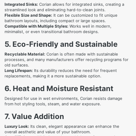
Integrated Sinks:
Corian allows for integrated sinks, creating a
streamlined look and eliminating hard-to-clean joints.
Flexible Size and Shape:
It can be customized to fit unique
bathroom layouts, including compact or large spaces.
Compatible with Multiple Styles:
Works well in modern,
minimalist, or even transitional bathroom designs.
5. Eco-Friendly and Sustainable
Recyclable Material:
Corian is often made with sustainable
processes, and many manufacturers offer recycling programs for
old surfaces.
Long Lifespan:
Its durability reduces the need for frequent
replacements, making it a more sustainable option.
6. Heat and Moisture Resistant
Designed for use in wet environments, Corian resists damage
from hot styling tools, steam, and water exposure.
7. Value Addition
Luxury Look:
Its clean, elegant appearance can enhance the
overall aesthetic and value of your bathroom.