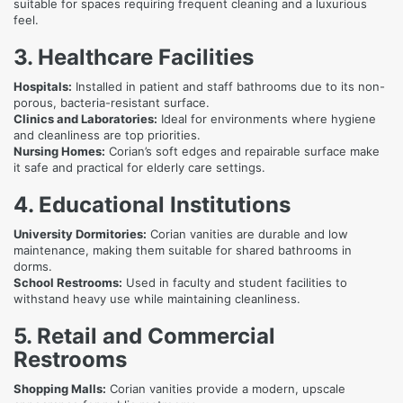
suitable for spaces requiring frequent cleaning and a luxurious
feel.
3. Healthcare Facilities
Hospitals:
Installed in patient and staff bathrooms due to its non-
porous, bacteria-resistant surface.
Clinics and Laboratories:
Ideal for environments where hygiene
and cleanliness are top priorities.
Nursing Homes:
Corian’s soft edges and repairable surface make
it safe and practical for elderly care settings.
4. Educational Institutions
University Dormitories:
Corian vanities are durable and low
maintenance, making them suitable for shared bathrooms in
dorms.
School Restrooms:
Used in faculty and student facilities to
withstand heavy use while maintaining cleanliness.
5. Retail and Commercial
Restrooms
Shopping Malls:
Corian vanities provide a modern, upscale