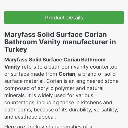
Product Details
Maryfass
Solid Surface Corian
Bathroom Vanity manufacturer in
Turkey
Maryfass
Solid Surface Corian Bathroom
Vanity
refers to a bathroom vanity countertop
or surface made from
Corian
, a brand of solid
surface material. Corian is an engineered stone
composed of acrylic polymer and natural
minerals. It is widely used for various
countertops, including those in kitchens and
bathrooms, because of its durability, versatility,
and aesthetic appeal.
Here are the key characteristics of a