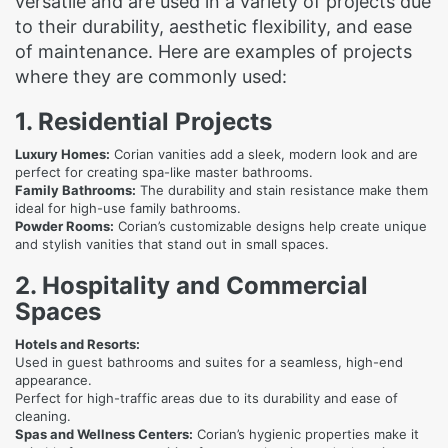
versatile and are used in a variety of projects due
to their durability, aesthetic flexibility, and ease
of maintenance. Here are examples of projects
where they are commonly used:
1. Residential Projects
Luxury Homes:
Corian vanities add a sleek, modern look and are
perfect for creating spa-like master bathrooms.
Family Bathrooms:
The durability and stain resistance make them
ideal for high-use family bathrooms.
Powder Rooms:
Corian’s customizable designs help create unique
and stylish vanities that stand out in small spaces.
2. Hospitality and Commercial
Spaces
Hotels and Resorts:
Used in guest bathrooms and suites for a seamless, high-end
appearance.
Perfect for high-traffic areas due to its durability and ease of
cleaning.
Spas and Wellness Centers:
Corian’s hygienic properties make it