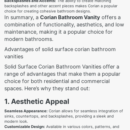
Backsplashes and Accents:
The ability to create matching
backsplashes and other accent pieces makes Corian a popular
choice for creating cohesive bathroom designs.
In summary, a
Corian Bathroom Vanity
offers a
combination of functionality, aesthetics, and low
maintenance, making it a popular choice for
modern bathrooms.
Advantages of solid surface corian bathroom
vanities
Solid Surface Corian Bathroom Vanities offer a
range of advantages that make them a popular
choice for both residential and commercial
spaces. Here’s why they stand out:
1. Aesthetic Appeal
Seamless Appearance:
Corian allows for seamless integration of
sinks, countertops, and backsplashes, providing a sleek and
modern look.
Customizable Design:
Available in various colors, patterns, and