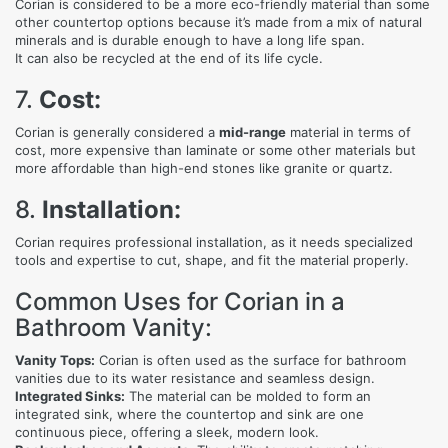
Corian is considered to be a more eco-friendly material than some
other countertop options because it’s made from a mix of natural
minerals and is durable enough to have a long life span.
It can also be recycled at the end of its life cycle.
7.
Cost:
Corian is generally considered a
mid-range
material in terms of
cost, more expensive than laminate or some other materials but
more affordable than high-end stones like granite or quartz.
8.
Installation:
Corian requires professional installation, as it needs specialized
tools and expertise to cut, shape, and fit the material properly.
Common Uses for Corian in a
Bathroom Vanity:
Vanity Tops:
Corian is often used as the surface for bathroom
vanities due to its water resistance and seamless design.
Integrated Sinks:
The material can be molded to form an
integrated sink, where the countertop and sink are one
continuous piece, offering a sleek, modern look.