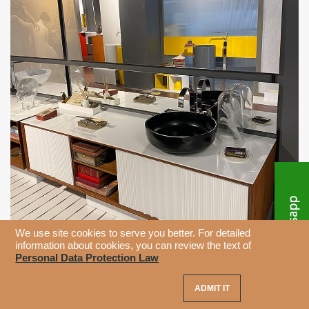
We use site cookies to serve you better. For detailed
information about cookies, you can review the text of
Personal Data Protection Law
ADMIT IT