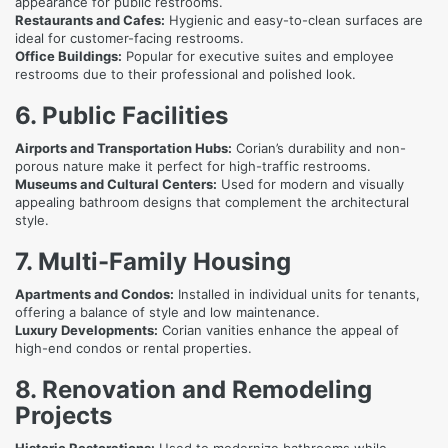
appearance for public restrooms.
Restaurants and Cafes:
Hygienic and easy-to-clean surfaces are
ideal for customer-facing restrooms.
Office Buildings:
Popular for executive suites and employee
restrooms due to their professional and polished look.
6. Public Facilities
Airports and Transportation Hubs:
Corian’s durability and non-
porous nature make it perfect for high-traffic restrooms.
Museums and Cultural Centers:
Used for modern and visually
appealing bathroom designs that complement the architectural
style.
7. Multi-Family Housing
Apartments and Condos:
Installed in individual units for tenants,
offering a balance of style and low maintenance.
Luxury Developments:
Corian vanities enhance the appeal of
high-end condos or rental properties.
8. Renovation and Remodeling
Projects