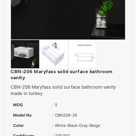
CBN-206 Maryfass solid surface bathroom
vanity
CBN-206 Maryfass solid surface bathroom vanity
made in turkey
MOQ
: 5
Model No
: CBN206-26
Color
: White-Black-Gray-Beige
Certificate
: TSE/ISO