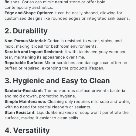
finishes, Corian can mimic natural stone or offer bold
contemporary aesthetics.
Edge and Shape Options:
It can be easily shaped, allowing for
customized designs like rounded edges or integrated sink basins.
2. Durability
Non-Porous Material:
Corian is resistant to water, stains, and
mold, making it ideal for bathroom environments.
Scratch and Impact Resistant:
It withstands everyday wear and
tear, maintaining its appearance over time.
Repairable Surface:
Minor scratches and damages can often be
buffed or repaired, extending the product’s lifespan.
3. Hygienic and Easy to Clean
Bacteria-Resistant:
The non-porous surface prevents bacteria
and mold growth, promoting hygiene.
Simple Maintenance:
Cleaning only requires mild soap and water,
with no need for special cleaners or sealants.
Stain Resistant:
Liquids like makeup or soap won't penetrate the
surface, making it easier to clean spills.
4. Versatility