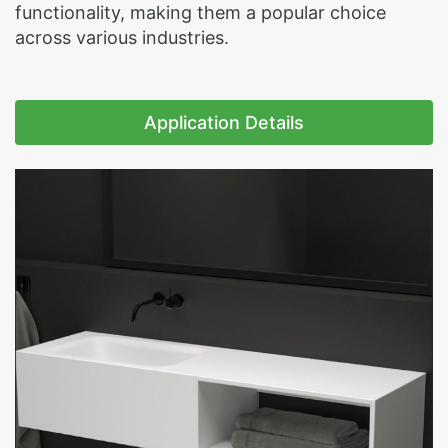
functionality, making them a popular choice
across various industries.
Application Details