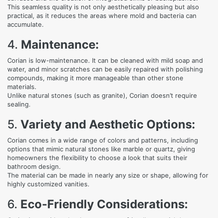
This seamless quality is not only aesthetically pleasing but also
practical, as it reduces the areas where mold and bacteria can
accumulate.
4.
Maintenance:
Corian is low-maintenance. It can be cleaned with mild soap and
water, and minor scratches can be easily repaired with polishing
compounds, making it more manageable than other stone
materials.
Unlike natural stones (such as granite), Corian doesn’t require
sealing.
5.
Variety and Aesthetic Options:
Corian comes in a wide range of colors and patterns, including
options that mimic natural stones like marble or quartz, giving
homeowners the flexibility to choose a look that suits their
bathroom design.
The material can be made in nearly any size or shape, allowing for
highly customized vanities.
6.
Eco-Friendly Considerations: