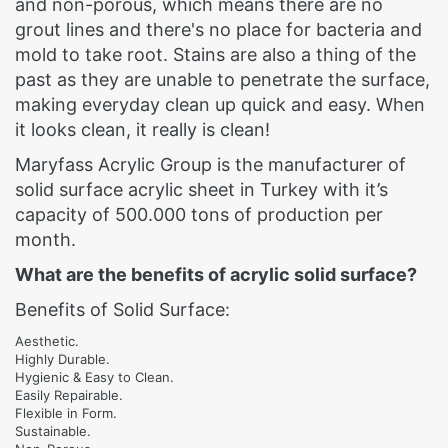
and non-porous, which means there are no
grout lines and there's no place for bacteria and
mold to take root. Stains are also a thing of the
past as they are unable to penetrate the surface,
making everyday clean up quick and easy. When
it looks clean, it really is clean!
Maryfass Acrylic Group is the manufacturer of
solid surface acrylic sheet in Turkey with it’s
capacity of 500.000 tons of production per
month.
What are the benefits of acrylic solid surface?
Benefits of Solid Surface:
Aesthetic.
Highly Durable.
Hygienic & Easy to Clean.
Easily Repairable.
Flexible in Form.
Sustainable.