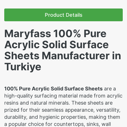
Product Details
Maryfass 100% Pure
Acrylic Solid Surface
Sheets Manufacturer in
Turkiye
100% Pure Acrylic Solid Surface Sheets
are a
high-quality surfacing material made from acrylic
resins and natural minerals. These sheets are
prized for their seamless appearance, versatility,
durability, and hygienic properties, making them
a popular choice for countertops, sinks, wall