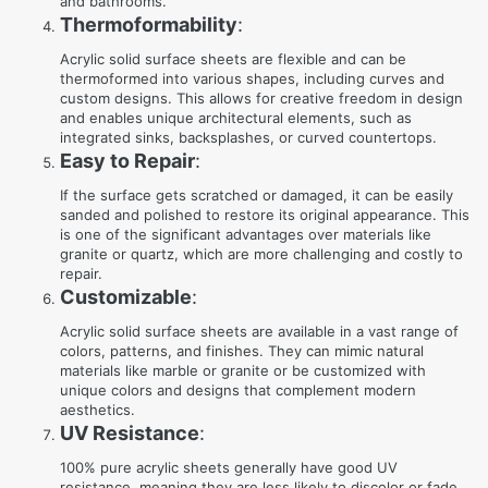
and bathrooms.
Thermoformability
:
Acrylic solid surface sheets are flexible and can be
thermoformed into various shapes, including curves and
custom designs. This allows for creative freedom in design
and enables unique architectural elements, such as
integrated sinks, backsplashes, or curved countertops.
Easy to Repair
:
If the surface gets scratched or damaged, it can be easily
sanded and polished to restore its original appearance. This
is one of the significant advantages over materials like
granite or quartz, which are more challenging and costly to
repair.
Customizable
:
Acrylic solid surface sheets are available in a vast range of
colors, patterns, and finishes. They can mimic natural
materials like marble or granite or be customized with
unique colors and designs that complement modern
aesthetics.
UV Resistance
:
100% pure acrylic sheets generally have good UV
resistance, meaning they are less likely to discolor or fade