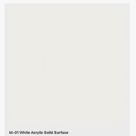
M-01 White Acrylic Solid Surface