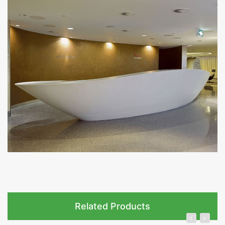
Related Products