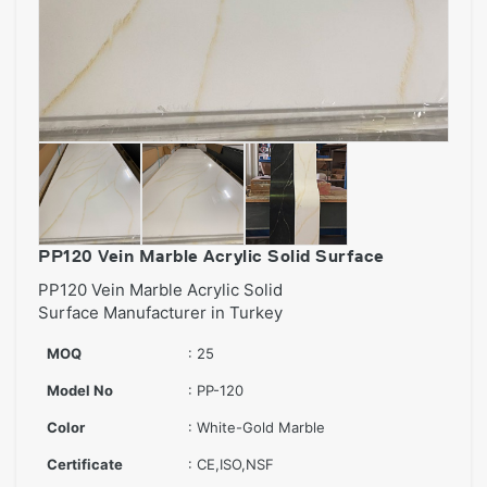
PP120 Vein Marble Acrylic Solid Surface
PP120 Vein Marble Acrylic Solid
Surface Manufacturer in Turkey
MOQ
: 25
Model No
: PP-120
Color
: White-Gold Marble
Certificate
: CE,ISO,NSF