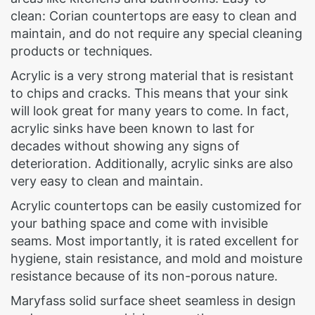
clean: Corian countertops are easy to clean and
maintain, and do not require any special cleaning
products or techniques.
Acrylic is a very strong material that is resistant
to chips and cracks. This means that your sink
will look great for many years to come. In fact,
acrylic sinks have been known to last for
decades without showing any signs of
deterioration. Additionally, acrylic sinks are also
very easy to clean and maintain.
Acrylic countertops can be easily customized for
your bathing space and come with invisible
seams. Most importantly, it is rated excellent for
hygiene, stain resistance, and mold and moisture
resistance because of its non-porous nature.
Maryfass solid surface sheet seamless in design