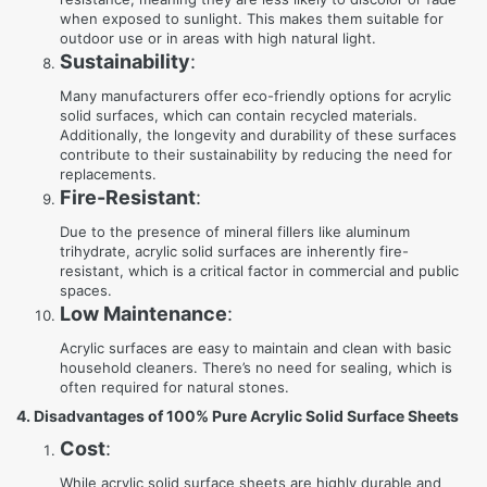
when exposed to sunlight. This makes them suitable for
outdoor use or in areas with high natural light.
Sustainability
:
Many manufacturers offer eco-friendly options for acrylic
solid surfaces, which can contain recycled materials.
Additionally, the longevity and durability of these surfaces
contribute to their sustainability by reducing the need for
replacements.
Fire-Resistant
:
Due to the presence of mineral fillers like aluminum
trihydrate, acrylic solid surfaces are inherently fire-
resistant, which is a critical factor in commercial and public
spaces.
Low Maintenance
:
Acrylic surfaces are easy to maintain and clean with basic
household cleaners. There’s no need for sealing, which is
often required for natural stones.
4. Disadvantages of 100% Pure Acrylic Solid Surface Sheets
Cost
:
While acrylic solid surface sheets are highly durable and