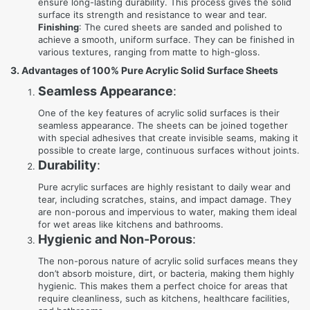
ensure long-lasting durability. This process gives the solid
surface its strength and resistance to wear and tear.
Finishing
: The cured sheets are sanded and polished to
achieve a smooth, uniform surface. They can be finished in
various textures, ranging from matte to high-gloss.
3. Advantages of 100% Pure Acrylic Solid Surface Sheets
Seamless Appearance
:
One of the key features of acrylic solid surfaces is their
seamless appearance. The sheets can be joined together
with special adhesives that create invisible seams, making it
possible to create large, continuous surfaces without joints.
Durability
:
Pure acrylic surfaces are highly resistant to daily wear and
tear, including scratches, stains, and impact damage. They
are non-porous and impervious to water, making them ideal
for wet areas like kitchens and bathrooms.
Hygienic and Non-Porous
:
The non-porous nature of acrylic solid surfaces means they
don’t absorb moisture, dirt, or bacteria, making them highly
hygienic. This makes them a perfect choice for areas that
require cleanliness, such as kitchens, healthcare facilities,