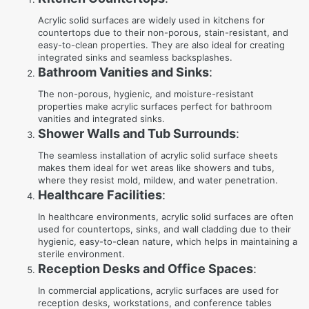
Acrylic solid surfaces are widely used in kitchens for
countertops due to their non-porous, stain-resistant, and
easy-to-clean properties. They are also ideal for creating
integrated sinks and seamless backsplashes.
Bathroom Vanities and Sinks
:
The non-porous, hygienic, and moisture-resistant
properties make acrylic surfaces perfect for bathroom
vanities and integrated sinks.
Shower Walls and Tub Surrounds
:
The seamless installation of acrylic solid surface sheets
makes them ideal for wet areas like showers and tubs,
where they resist mold, mildew, and water penetration.
Healthcare Facilities
:
In healthcare environments, acrylic solid surfaces are often
used for countertops, sinks, and wall cladding due to their
hygienic, easy-to-clean nature, which helps in maintaining a
sterile environment.
Reception Desks and Office Spaces
:
In commercial applications, acrylic surfaces are used for
reception desks, workstations, and conference tables