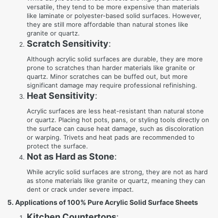
versatile, they tend to be more expensive than materials
like laminate or polyester-based solid surfaces. However,
they are still more affordable than natural stones like
granite or quartz.
Scratch Sensitivity
:
Although acrylic solid surfaces are durable, they are more
prone to scratches than harder materials like granite or
quartz. Minor scratches can be buffed out, but more
significant damage may require professional refinishing.
Heat Sensitivity
:
Acrylic surfaces are less heat-resistant than natural stone
or quartz. Placing hot pots, pans, or styling tools directly on
the surface can cause heat damage, such as discoloration
or warping. Trivets and heat pads are recommended to
protect the surface.
Not as Hard as Stone
:
While acrylic solid surfaces are strong, they are not as hard
as stone materials like granite or quartz, meaning they can
dent or crack under severe impact.
5. Applications of 100% Pure Acrylic Solid Surface Sheets
Kitchen Countertops
: