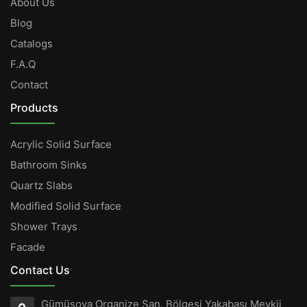
About Us
Blog
Catalogs
F.A.Q
Contact
Products
Acrylic Solid Surface
Bathroom Sinks
Quartz Slabs
Modified Solid Surface
Shower Trays
Facade
Contact Us
Gümüşova Organize San. Bölgesi Yakabaşı Mevkii