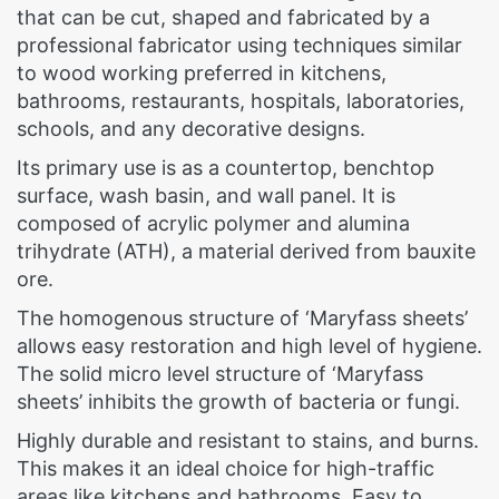
that can be cut, shaped and fabricated by a
professional fabricator using techniques similar
to wood working preferred in kitchens,
bathrooms, restaurants, hospitals, laboratories,
schools, and any decorative designs.
Its primary use is as a countertop, benchtop
surface, wash basin, and wall panel. It is
composed of acrylic polymer and alumina
trihydrate (ATH), a material derived from bauxite
ore.
The homogenous structure of ‘Maryfass sheets’
allows easy restoration and high level of hygiene.
The solid micro level structure of ‘Maryfass
sheets’ inhibits the growth of bacteria or fungi.
Highly durable and resistant to stains, and burns.
This makes it an ideal choice for high-traffic
areas like kitchens and bathrooms. Easy to