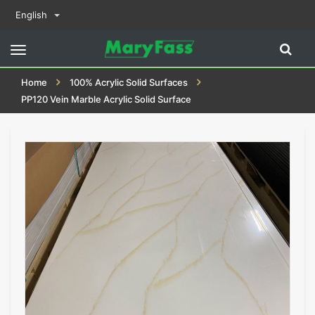
English
Toggle
navigation
Home
100% Acrylic Solid Surfaces
PP120 Vein Marble Acrylic Solid Surface