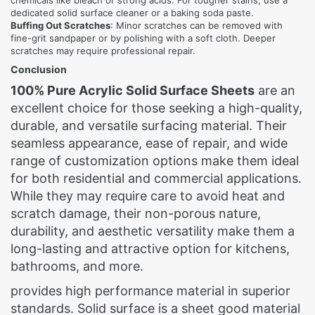
chemicals like bleach or strong acids. For tougher stains, use a
dedicated solid surface cleaner or a baking soda paste.
Buffing Out Scratches
: Minor scratches can be removed with
fine-grit sandpaper or by polishing with a soft cloth. Deeper
scratches may require professional repair.
Conclusion
100% Pure Acrylic Solid Surface Sheets
are an
excellent choice for those seeking a high-quality,
durable, and versatile surfacing material. Their
seamless appearance, ease of repair, and wide
range of customization options make them ideal
for both residential and commercial applications.
While they may require care to avoid heat and
scratch damage, their non-porous nature,
durability, and aesthetic versatility make them a
long-lasting and attractive option for kitchens,
bathrooms, and more.
provides high performance material in superior
standards. Solid surface is a sheet good material