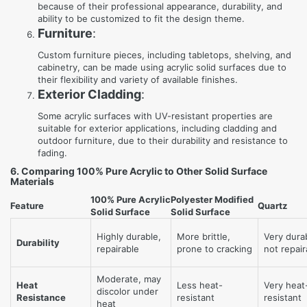
because of their professional appearance, durability, and
ability to be customized to fit the design theme.
Furniture
:
Custom furniture pieces, including tabletops, shelving, and
cabinetry, can be made using acrylic solid surfaces due to
their flexibility and variety of available finishes.
Exterior Cladding
:
Some acrylic surfaces with UV-resistant properties are
suitable for exterior applications, including cladding and
outdoor furniture, due to their durability and resistance to
fading.
6. Comparing 100% Pure Acrylic to Other Solid Surface
Materials
100% Pure Acrylic
Polyester Modified
Feature
Quartz
Solid Surface
Solid Surface
Highly durable,
More brittle,
Very dura
Durability
repairable
prone to cracking
not repair
Moderate, may
Heat
Less heat-
Very heat
discolor under
Resistance
resistant
resistant
heat