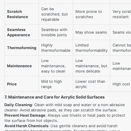
Can be
Scratch
More prone to
Very scra
scratched, but
Resistance
scratches
resistant
repairable
Seamless
Seamless with
May show seams
Seams vis
Appearance
invisible joints
Highly
Limited
Cannot b
Thermoforming
thermoformable
thermoformability
thermofo
Low
Low
Low
Maintenance
maintenance,
maintenance, but
maintena
easy to clean
more delicate
Mid to high
Lower cost than
Price
High cost
range
acrylic
7. Maintenance and Care for Acrylic Solid Surfaces
Daily Cleaning
: Clean with mild soap and water or a non-abrasive
cleaner. Avoid abrasive pads, as they can scratch the surface.
Prevent Heat Damage
: Always use trivets or heat pads to protect
the surface from hot objects.
Avoid Harsh Chemicals
: Use gentle cleaners and avoid harsh