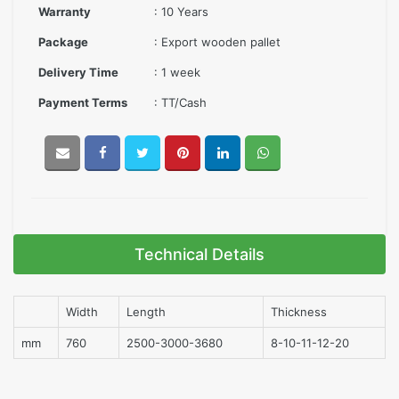
Warranty
: 10 Years
Package
: Export wooden pallet
Delivery Time
: 1 week
Payment Terms
: TT/Cash
Technical Details
Width
Length
Thickness
mm
760
2500-3000-3680
8-10-11-12-20