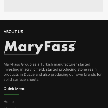
ABOUT US
MaryFass Group as a Turkish manufacturer started
investing in acrylic field, started producing stone resin
products in Duzce and also producing our own brands for
solid surface sheets.
Quick Menu
Home