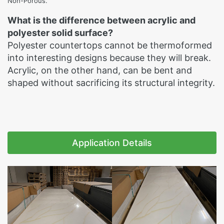
Non-Porous.
What is the difference between acrylic and
polyester solid surface?
Polyester countertops cannot be thermoformed
into interesting designs because they will break.
Acrylic, on the other hand, can be bent and
shaped without sacrificing its structural integrity.
Application Details