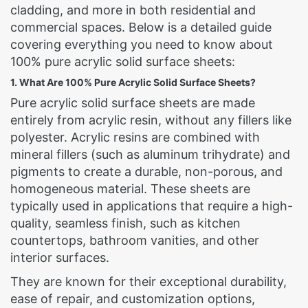
cladding, and more in both residential and
commercial spaces. Below is a detailed guide
covering everything you need to know about
100% pure acrylic solid surface sheets:
1. What Are 100% Pure Acrylic Solid Surface Sheets?
Pure acrylic solid surface sheets are made
entirely from acrylic resin, without any fillers like
polyester. Acrylic resins are combined with
mineral fillers (such as aluminum trihydrate) and
pigments to create a durable, non-porous, and
homogeneous material. These sheets are
typically used in applications that require a high-
quality, seamless finish, such as kitchen
countertops, bathroom vanities, and other
interior surfaces.
They are known for their exceptional durability,
ease of repair, and customization options,