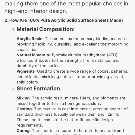
making them one of the most popular choices in
high-end interior design.
2. How Are 100% Pure Acrylic Solid Surface Sheets Made?
Material Composition
:
Acrylic Resin
: This serves as the primary binding material,
providing flexibility, durability, and excellent thermoforming
capabilities.
Natural Minerals
: Typically aluminum trihydrate (ATH),
which contributes to the strength, fire resistance, and
durability of the surface.
Pigments
: Used to create a wide range of colors, patterns,
and effects, mimicking natural stone or providing vibrant,
solid colors.
Sheet Formation
:
Mixing
: The acrylic resin, mineral fillers, and pigments are
mixed together to form a homogenous slurry.
Casting
: The mixture is cast into molds, creating sheets of
standard thickness (usually between 6mm and 12mm).
These sheets can later be cut to fit specific design
requirements.
Curing
: The sheets are cured to harden the material and