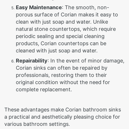
Easy Maintenance
: The smooth, non-
porous surface of Corian makes it easy to
clean with just soap and water. Unlike
natural stone countertops, which require
periodic sealing and special cleaning
products, Corian countertops can be
cleaned with just soap and water.
Repairability
: In the event of minor damage,
Corian sinks can often be repaired by
professionals, restoring them to their
original condition without the need for
complete replacement.
These advantages make Corian bathroom sinks
a practical and aesthetically pleasing choice for
various bathroom settings.