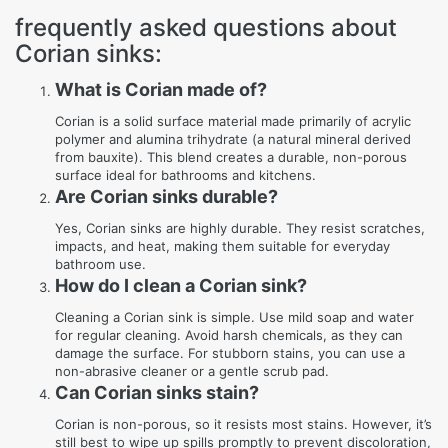
frequently asked questions about
Corian sinks:
What is Corian made of?
Corian is a solid surface material made primarily of acrylic
polymer and alumina trihydrate (a natural mineral derived
from bauxite). This blend creates a durable, non-porous
surface ideal for bathrooms and kitchens.
Are Corian sinks durable?
Yes, Corian sinks are highly durable. They resist scratches,
impacts, and heat, making them suitable for everyday
bathroom use.
How do I clean a Corian sink?
Cleaning a Corian sink is simple. Use mild soap and water
for regular cleaning. Avoid harsh chemicals, as they can
damage the surface. For stubborn stains, you can use a
non-abrasive cleaner or a gentle scrub pad.
Can Corian sinks stain?
Corian is non-porous, so it resists most stains. However, it’s
still best to wipe up spills promptly to prevent discoloration,