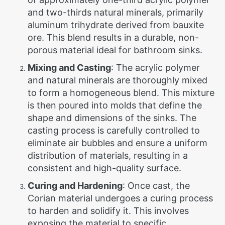
and two-thirds natural minerals, primarily
aluminum trihydrate derived from bauxite
ore. This blend results in a durable, non-
porous material ideal for bathroom sinks.
Mixing and Casting
: The acrylic polymer
and natural minerals are thoroughly mixed
to form a homogeneous blend. This mixture
is then poured into molds that define the
shape and dimensions of the sinks. The
casting process is carefully controlled to
eliminate air bubbles and ensure a uniform
distribution of materials, resulting in a
consistent and high-quality surface.
Curing and Hardening
: Once cast, the
Corian material undergoes a curing process
to harden and solidify it. This involves
exposing the material to specific