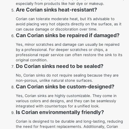
especially from products like hair dye or makeup.
Are Corian sinks heat-resistant?
Corian can tolerate moderate heat, but it’s advisable to
avoid placing very hot objects directly on the surface, as it
can cause damage or discoloration over time.
Can Corian sinks be repaired if damaged?
Yes, minor scratches and damage can usually be repaired
by a professional. For deeper scratches or chips, a
professional repair service can often restore the sink to its
original condition.
Do Corian sinks need to be sealed?
No, Corian sinks do not require sealing because they are
non-porous, unlike natural stone surfaces.
Can Corian sinks be custom-designed?
Yes, Corian sinks are highly customizable. They come in
various colors and designs, and they can be seamlessly
integrated with countertops for a unified look.
Is Corian environmentally friendly?
Corian is designed to be durable and long-lasting, reducing
the need for frequent replacements. Additionally, Corian