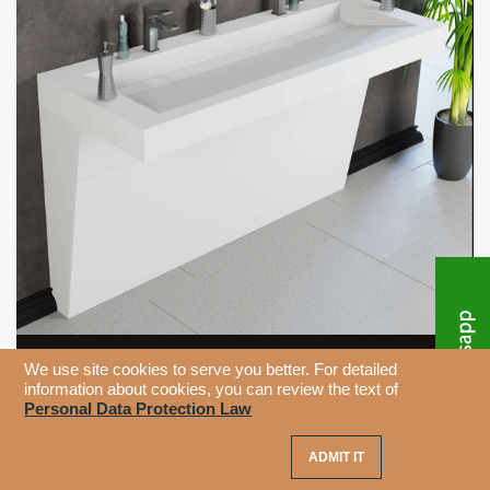
We use site cookies to serve you better. For detailed
information about cookies, you can review the text of
Personal Data Protection Law
ADMIT IT