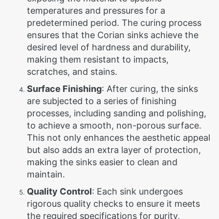
temperatures and pressures for a
predetermined period. The curing process
ensures that the Corian sinks achieve the
desired level of hardness and durability,
making them resistant to impacts,
scratches, and stains.
Surface Finishing
: After curing, the sinks
are subjected to a series of finishing
processes, including sanding and polishing,
to achieve a smooth, non-porous surface.
This not only enhances the aesthetic appeal
but also adds an extra layer of protection,
making the sinks easier to clean and
maintain.
Quality Control
: Each sink undergoes
rigorous quality checks to ensure it meets
the required specifications for purity,