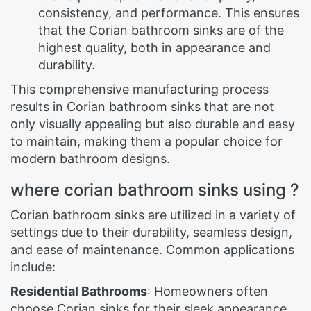
consistency, and performance. This ensures
that the Corian bathroom sinks are of the
highest quality, both in appearance and
durability.
This comprehensive manufacturing process
results in Corian bathroom sinks that are not
only visually appealing but also durable and easy
to maintain, making them a popular choice for
modern bathroom designs.
where corian bathroom sinks using ?
Corian bathroom sinks are utilized in a variety of
settings due to their durability, seamless design,
and ease of maintenance. Common applications
include:
Residential Bathrooms
: Homeowners often
choose Corian sinks for their sleek appearance