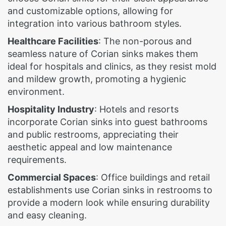
and customizable options, allowing for
integration into various bathroom styles.
Healthcare Facilities
: The non-porous and
seamless nature of Corian sinks makes them
ideal for hospitals and clinics, as they resist mold
and mildew growth, promoting a hygienic
environment.
Hospitality Industry
: Hotels and resorts
incorporate Corian sinks into guest bathrooms
and public restrooms, appreciating their
aesthetic appeal and low maintenance
requirements.
Commercial Spaces
: Office buildings and retail
establishments use Corian sinks in restrooms to
provide a modern look while ensuring durability
and easy cleaning.