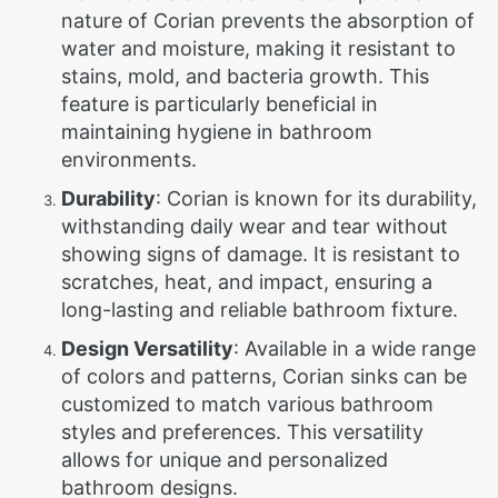
nature of Corian prevents the absorption of
water and moisture, making it resistant to
stains, mold, and bacteria growth. This
feature is particularly beneficial in
maintaining hygiene in bathroom
environments.
Durability
: Corian is known for its durability,
withstanding daily wear and tear without
showing signs of damage. It is resistant to
scratches, heat, and impact, ensuring a
long-lasting and reliable bathroom fixture.
Design Versatility
: Available in a wide range
of colors and patterns, Corian sinks can be
customized to match various bathroom
styles and preferences. This versatility
allows for unique and personalized
bathroom designs.