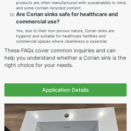
products are often manufactured with sustainability in mind,
and some contain recycled content.
Are Corian sinks safe for healthcare and
commercial use?
Yes, due to their non-porous nature, Corian sinks are
hygienic and suitable for healthcare facilities and
commercial spaces where cleanliness is essential.
These FAQs cover common inquiries and can
help you understand whether a Corian sink is the
right choice for your needs.
Application Details