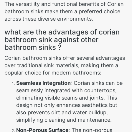
The versatility and functional benefits of Corian
bathroom sinks make them a preferred choice
across these diverse environments.
what are the advantages of corian
bathroom sink against other
bathroom sinks ?
Corian bathroom sinks offer several advantages
over traditional sink materials, making them a
popular choice for modern bathrooms:
Seamless Integration
: Corian sinks can be
seamlessly integrated with countertops,
eliminating visible seams and joints. This
design not only enhances aesthetics but
also prevents dirt and water buildup,
simplifying cleaning and maintenance.
Non-Porous Surface
: The non-porous