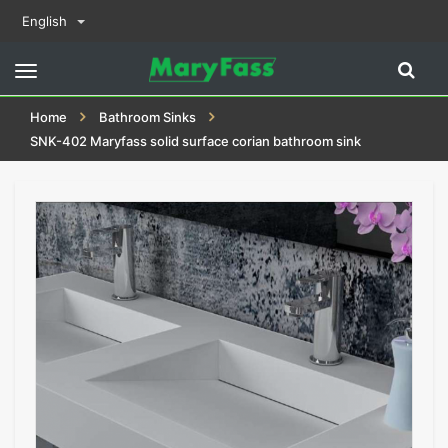
English
Toggle
navigation
Home
Bathroom Sinks
SNK-402 Maryfass solid surface corian bathroom sink