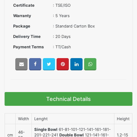
Certificate
: TSE/ISO
Warranty
: 5 Years
Package
: Standard Carton Box
Delivery Time
: 20 Days
Payment Terms
: TT/Cash
Technical Details
Width
Lenght
Height
Single Bowl
61-81-101-121-141-161-181-
46-
cm
201-221-241
Double Bowl
121-141-161-
1.2-15