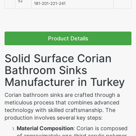
52
181-201-221-241
Product Details
Solid Surface Corian
Bathroom Sinks
Manufacturer in Turkey
Corian bathroom sinks are crafted through a
meticulous process that combines advanced
technology with skilled craftsmanship. The
production involves several key steps:
Material Composition
: Corian is composed
of approximately one-third acrylic polymer