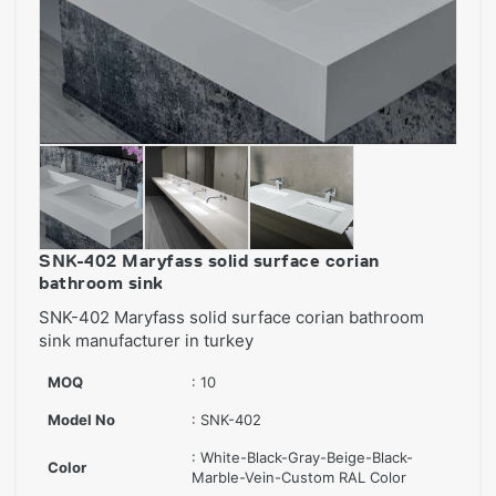
SNK-402 Maryfass solid surface corian
bathroom sink
SNK-402 Maryfass solid surface corian bathroom
sink manufacturer in turkey
MOQ
: 10
Model No
: SNK-402
: White-Black-Gray-Beige-Black-
Color
Marble-Vein-Custom RAL Color