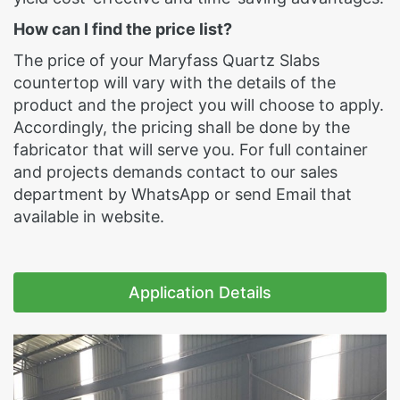
How can I find the price list?
The price of your Maryfass Quartz Slabs
countertop will vary with the details of the
product and the project you will choose to apply.
Accordingly, the pricing shall be done by the
fabricator that will serve you. For full container
and projects demands contact to our sales
department by WhatsApp or send Email that
available in website.
Application Details