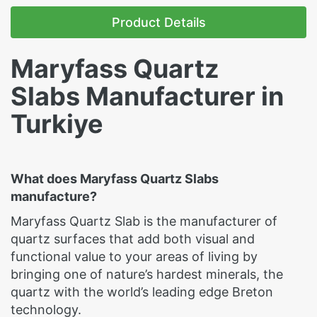
Product Details
Maryfass Quartz
Slabs Manufacturer in
Turkiye
What does Maryfass Quartz Slabs
manufacture?
Maryfass Quartz Slab is the manufacturer of
quartz surfaces that add both visual and
functional value to your areas of living by
bringing one of nature’s hardest minerals, the
quartz with the world’s leading edge Breton
technology.