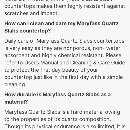
countertops makes them highly resistant against
scratches and impact.
How can I clean and care my Maryfass Quartz
Slabs countertop?
Daily care of Maryfass Quartz Slabs countertops
is very easy as they are nonporous, non- water
absorbent and highly chemical resistant. Please
refer to User’s Manual and Cleaning & Care Guide
to protect the first day beauty of your
countertop just like in the first day with a simple
cleaning.
How durable is Maryfass Quartz Slabs as a
material?
Maryfass Quartz Slabs is a hard material owing
to the properties of its quartz composition.
Though its physical endurance is also limited, it is