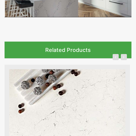
Related Products