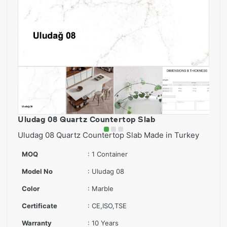
Uludag 08 Quartz Countertop Slab
Uludag 08 Quartz Countertop Slab Made in Turkey
MOQ
: 1 Container
Model No
: Uludag 08
Color
: Marble
Certificate
: CE,ISO,TSE
Warranty
: 10 Years