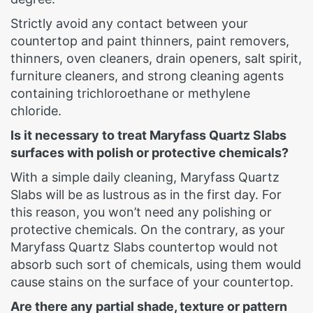
Strictly avoid any contact between your
countertop and paint thinners, paint removers,
thinners, oven cleaners, drain openers, salt spirit,
furniture cleaners, and strong cleaning agents
containing trichloroethane or methylene
chloride.
Is it necessary to treat Maryfass Quartz Slabs
surfaces with polish or protective chemicals?
With a simple daily cleaning, Maryfass Quartz
Slabs will be as lustrous as in the first day. For
this reason, you won’t need any polishing or
protective chemicals. On the contrary, as your
Maryfass Quartz Slabs countertop would not
absorb such sort of chemicals, using them would
cause stains on the surface of your countertop.
Are there any partial shade, texture or pattern