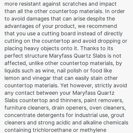
more resistant against scratches and impact
than all the other countertop materials. In order
to avoid damages that can arise despite the
advantages of your product, we recommend
that you use a cutting board instead of directly
cutting on the countertop and avoid dropping or
placing heavy objects onto it. Thanks to its
perfect structure Maryfass Quartz Slabs is not
affected, unlike other countertop materials, by
liquids such as wine, nail polish or food like
lemon and vinegar that can easily stain other
countertop materials. Yet however, strictly avoid
any contact between your Maryfass Quartz
Slabs countertop and thinners, paint removers,
furniture cleaners, drain openers, oven cleaners,
concentrate detergents for industrial use, grout
cleaners and strong acidic and alkaline chemicals
containing trichloroethane or methylene