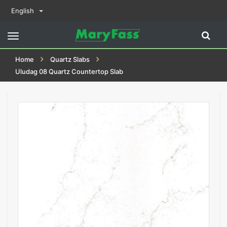
English
Toggle
navigation
Home
Quartz Slabs
Uludag 08 Quartz Countertop Slab