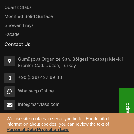
Quartz Slabs
Modified Solid Surface
Shower Trays
Facade
Contact Us
Gümüşova Organize San. Bölgesi Yakabaşı Mevkii
Erenler Cad. Düzce, Turkey
+90 (539) 427 99 33
Whatsapp Online
info@maryfass.com
We use site cookies to serve you better. For detailed
information about cookies, you can review the text of
Personal Data Protection Law