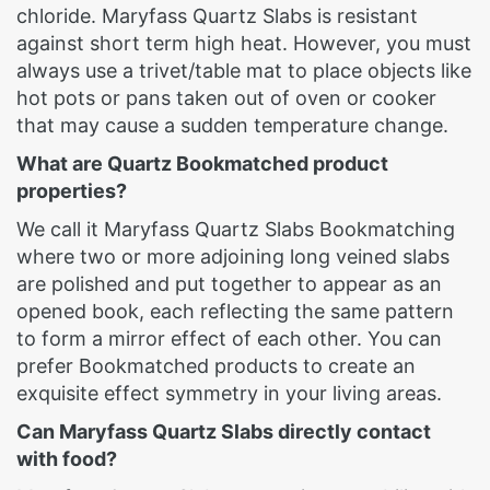
chloride. Maryfass Quartz Slabs is resistant
against short term high heat. However, you must
always use a trivet/table mat to place objects like
hot pots or pans taken out of oven or cooker
that may cause a sudden temperature change.
What are Quartz Bookmatched product
properties?
We call it Maryfass Quartz Slabs Bookmatching
where two or more adjoining long veined slabs
are polished and put together to appear as an
opened book, each reflecting the same pattern
to form a mirror effect of each other. You can
prefer Bookmatched products to create an
exquisite effect symmetry in your living areas.
Can Maryfass Quartz Slabs directly contact
with food?