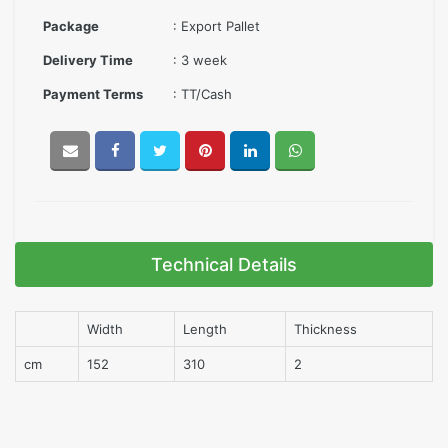
Package
: Export Pallet
Delivery Time
: 3 week
Payment Terms
: TT/Cash
Technical Details
Width
Length
Thickness
cm
152
310
2