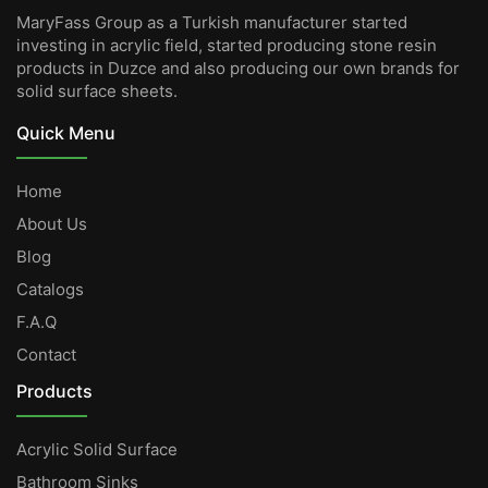
MaryFass Group as a Turkish manufacturer started
investing in acrylic field, started producing stone resin
products in Duzce and also producing our own brands for
solid surface sheets.
Quick Menu
Home
About Us
Blog
Catalogs
F.A.Q
Contact
Products
Acrylic Solid Surface
Bathroom Sinks