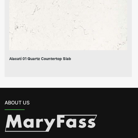
Alacati 01 Quartz Countertop Slab
ABOUT US