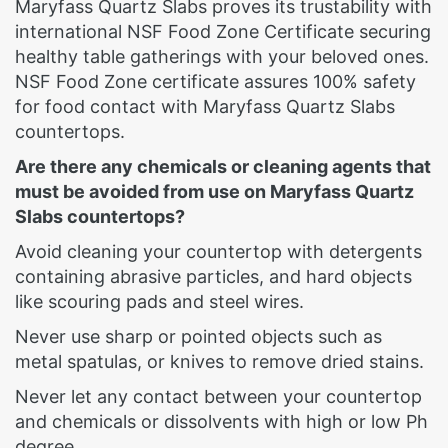
Maryfass Quartz Slabs proves its trustability with
international NSF Food Zone Certificate securing
healthy table gatherings with your beloved ones.
NSF Food Zone certificate assures 100% safety
for food contact with Maryfass Quartz Slabs
countertops.
Are there any chemicals or cleaning agents that
must be avoided from use on Maryfass Quartz
Slabs countertops?
Avoid cleaning your countertop with detergents
containing abrasive particles, and hard objects
like scouring pads and steel wires.
Never use sharp or pointed objects such as
metal spatulas, or knives to remove dried stains.
Never let any contact between your countertop
and chemicals or dissolvents with high or low Ph
degree.