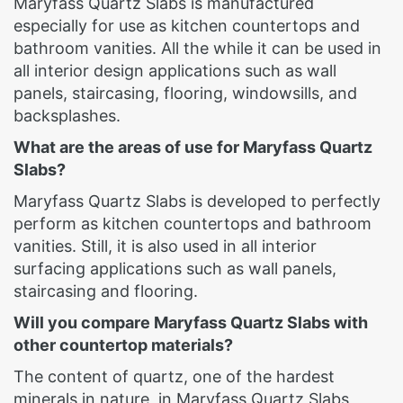
Maryfass Quartz Slabs is manufactured
especially for use as kitchen countertops and
bathroom vanities. All the while it can be used in
all interior design applications such as wall
panels, staircasing, flooring, windowsills, and
backsplashes.
What are the areas of use for Maryfass Quartz
Slabs?
Maryfass Quartz Slabs is developed to perfectly
perform as kitchen countertops and bathroom
vanities. Still, it is also used in all interior
surfacing applications such as wall panels,
staircasing and flooring.
Will you compare Maryfass Quartz Slabs with
other countertop materials?
The content of quartz, one of the hardest
minerals in nature, in Maryfass Quartz Slabs