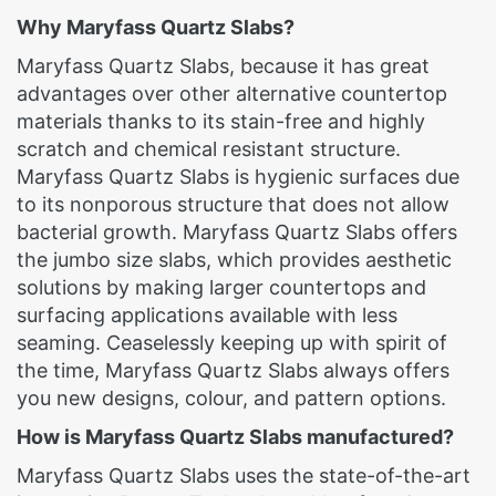
Why Maryfass Quartz Slabs?
Maryfass Quartz Slabs, because it has great
advantages over other alternative countertop
materials thanks to its stain-free and highly
scratch and chemical resistant structure.
Maryfass Quartz Slabs is hygienic surfaces due
to its nonporous structure that does not allow
bacterial growth. Maryfass Quartz Slabs offers
the jumbo size slabs, which provides aesthetic
solutions by making larger countertops and
surfacing applications available with less
seaming. Ceaselessly keeping up with spirit of
the time, Maryfass Quartz Slabs always offers
you new designs, colour, and pattern options.
How is Maryfass Quartz Slabs manufactured?
Maryfass Quartz Slabs uses the state-of-the-art