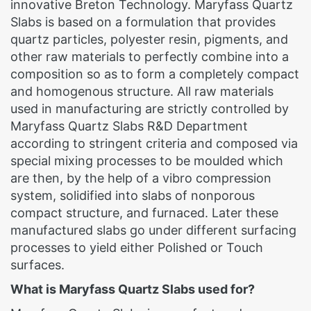
innovative Breton Technology. Maryfass Quartz
Slabs is based on a formulation that provides
quartz particles, polyester resin, pigments, and
other raw materials to perfectly combine into a
composition so as to form a completely compact
and homogenous structure. All raw materials
used in manufacturing are strictly controlled by
Maryfass Quartz Slabs R&D Department
according to stringent criteria and composed via
special mixing processes to be moulded which
are then, by the help of a vibro compression
system, solidified into slabs of nonporous
compact structure, and furnaced. Later these
manufactured slabs go under different surfacing
processes to yield either Polished or Touch
surfaces.
What is Maryfass Quartz Slabs used for?