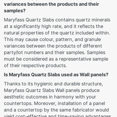
variances between the products and their
samples?
Maryfass Quartz Slabs contains quartz minerals
at a significantly high rate, and it reflects the
natural properties of the quartz included within.
This may cause colour, pattern, and granule
variances between the products of different
party/lot numbers and their samples. Samples
must be considered as a representative sample
of their respective products.
Is Maryfass Quartz Slabs used as Wall panels?
Thanks to its hygienic and durable structure,
Maryfass Quartz Slabs Wall panels produce
aesthetic outcomes in harmony with your
countertops. Moreover, installation of a panel
and a countertop by the same fabricator would
yield cost-effective and time-saving advantages.