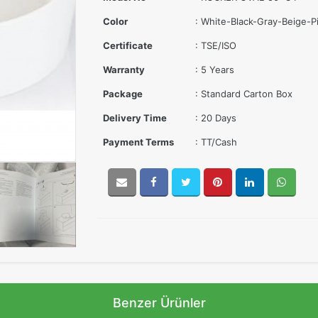
Color
: White-Black-Gray-Beige-
Certificate
: TSE/ISO
Warranty
: 5 Years
Package
: Standard Carton Box
Delivery Time
: 20 Days
Payment Terms
: TT/Cash
Benzer Ürünler