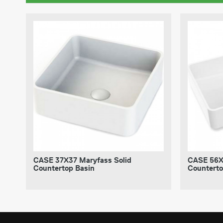
CASE 37X37 Maryfass Solid
CASE 56X
Countertop Basin
Counterto