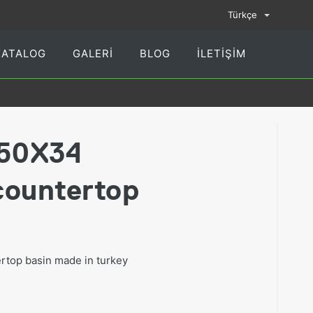
Türkçe
KATALOG
GALERI
BLOG
İLETIŞIM
50X34
countertop
top basin made in turkey