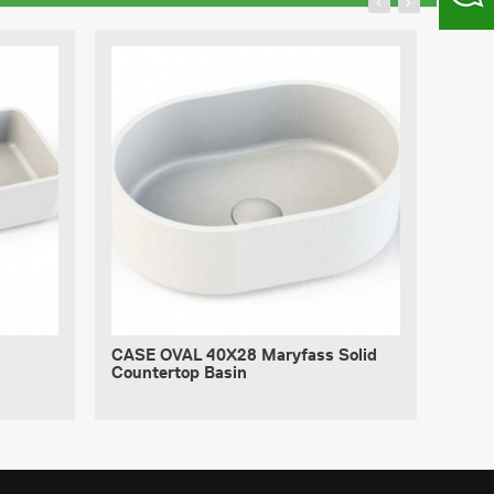
CASE OVAL 40X28 Maryfass Solid
CASE
Countertop Basin
Coun