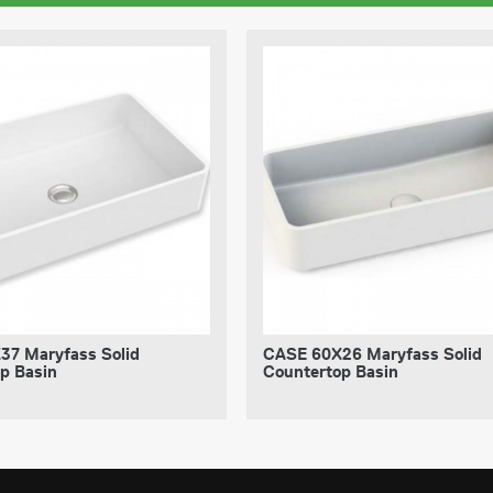
37 Maryfass Solid
CASE 60X26 Maryfass Solid
p Basin
Countertop Basin