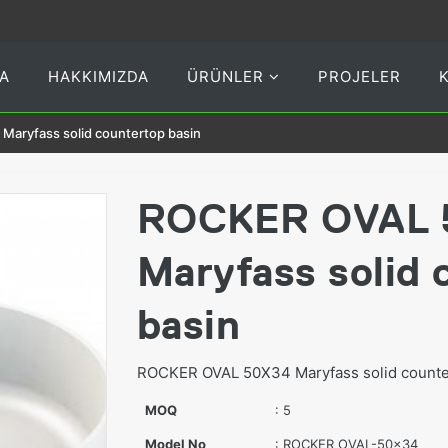
A
HAKKIMIZDA
ÜRÜNLER
PROJELER
aryfass solid countertop basin
ROCKER OVAL 
Maryfass solid 
basin
ROCKER OVAL 50X34 Maryfass solid counter
MOQ
: 5
Model No
: ROCKER OVAL-50x34