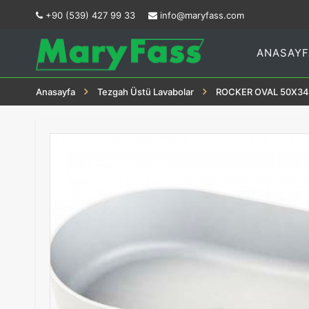
+90 (539) 427 99 33
info@maryfass.com
ANASAYF
Anasayfa
Tezgah Üstü Lavabolar
ROCKER OVAL 50X34 M