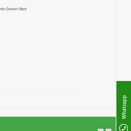
Pink-Green-Red